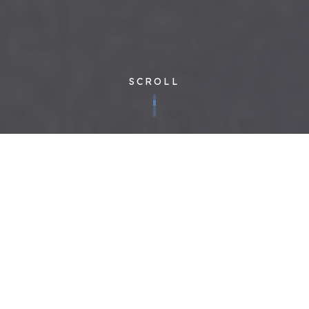
SCROLL
Founded in 2011 to fix a facilities management industry that
was fundamentally broken, Cloudfm has always striven to be
decades ahead in doing things differently – we recognise that
you want to be able to manage your building portfolio in a
cost-effective, compliant and quality-led way. Transparency
and technology are our thing. Our in-house developed tech
underpins the best people and the most efficient processes –
there are no gaps in information, no manipulated data and only
the best relationships with our clients and supply chain. Why