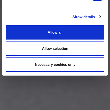
Show details
Allow all
Allow selection
Necessary cookies only