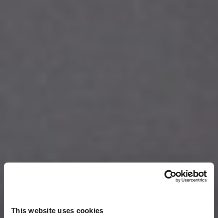
This website uses cookies