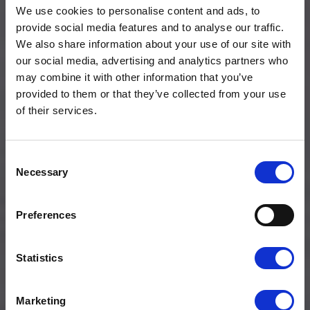
We use cookies to personalise content and ads, to
provide social media features and to analyse our traffic.
We also share information about your use of our site with
our social media, advertising and analytics partners who
may combine it with other information that you’ve
provided to them or that they’ve collected from your use
of their services.
Consent
Necessary
Selection
About us
NO BROKEN
PROMISES, NO
Preferences
HIDDEN COSTS.
Statistics
Marketing