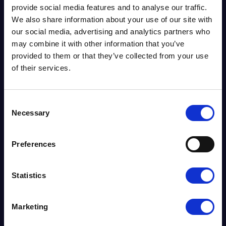
provide social media features and to analyse our traffic.
We also share information about your use of our site with
our social media, advertising and analytics partners who
may combine it with other information that you’ve
provided to them or that they’ve collected from your use
of their services.
Consent
News
CEO JEFF DEWING
Necessary
Selection
NAMED ONE OF
Preferences
GRANT THORNTON’S
100 FACES 2017
Statistics
Marketing