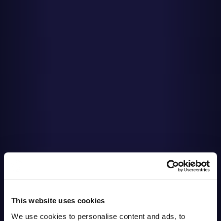
This website uses cookies
We use cookies to personalise content and ads, to