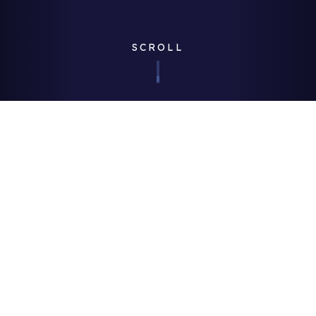
SCROLL
Corporate
| Published 07/11/2017
Credit: Getty Images
We’re proud to be a thought leader in our industry, and we’re
always keen to show how our innovative approach to FM can
be a catalyst for improved quality, compliance and
stakeholder experience, while simultaneously controlling