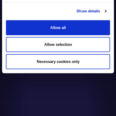
Show details
Allow all
Allow selection
Necessary cookies only