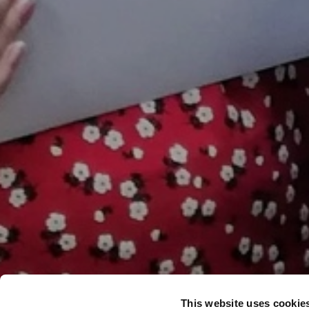
This website uses cookie