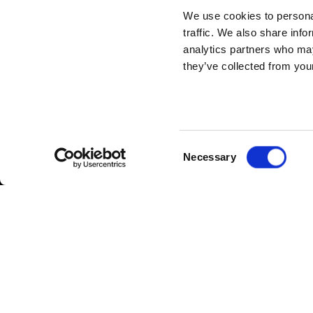
We use cookies to personal
traffic. We also share info
analytics partners who may
they’ve collected from your
Consent
Necessary
Selection
February 2020 saw additions to the h
for reflecting the values of the organi
gift voucher to say thank you for their e