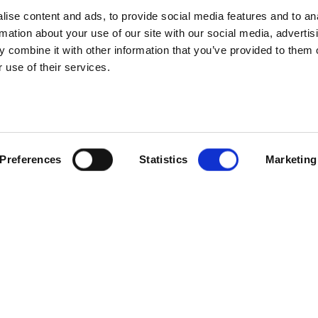
ise content and ads, to provide social media features and to an
rmation about your use of our site with our social media, advertis
 combine it with other information that you’ve provided to them o
 use of their services.
SCROLL
Preferences
Statistics
Marketing
onour roll of our internal Be Our Best awards. 10 staff members f
sation – integrity, humility, empathy and freedom. Voted for by thei
fforts.