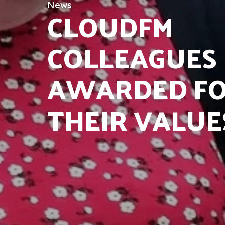
News
CLOUDFM
COLLEAGUES
AWARDED F
THEIR VALUE