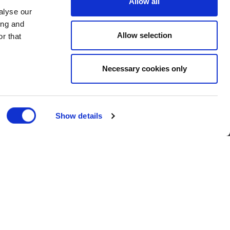
Allow all
alyse our
ing and
Allow selection
r that
Necessary cookies only
Show details
Corporate
| Published 24/02/2020
rom across the business were awarded
r colleagues, each winner received a £50