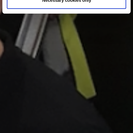
Necessary cookies only