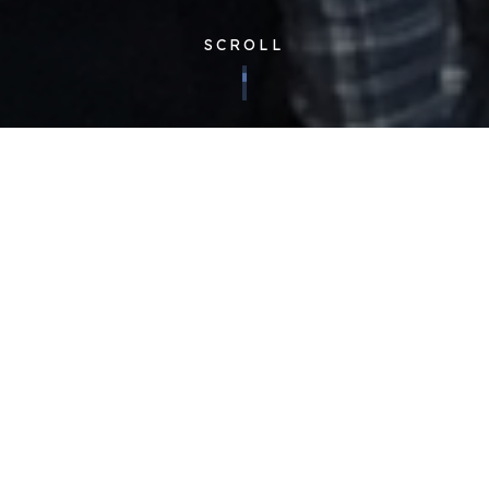
SCROLL
Corporate
| Published 23/11/2018
Having expert knowledge of our clients and their businesses
is of immeasurable value to us. It allows us to provide the
best possible quality and worth to those we serve. Because
of this, our teams regularly hold ‘client weeks’, working
alongside a specific client to host a themed week full of
activities for our team members to get to know our clients
better.
Although rooted in fun, the week’s activities have serious