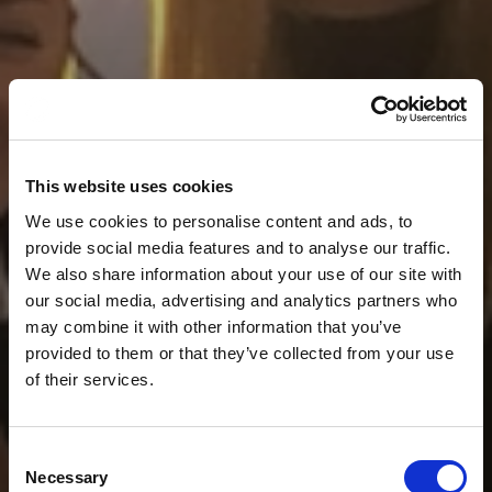
This website uses cookies
We use cookies to personalise content and ads, to
provide social media features and to analyse our traffic.
We also share information about your use of our site with
our social media, advertising and analytics partners who
may combine it with other information that you’ve
provided to them or that they’ve collected from your use
of their services.
Consent
Necessary
Selection
News