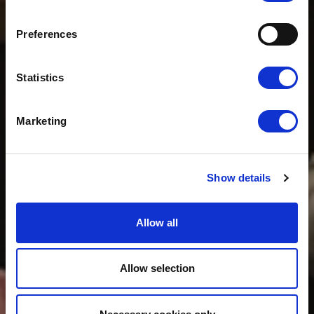
CLOUDFM HOLD
WOLSELEY CLIENT
Preferences
WEEK
Statistics
Marketing
Show details
Allow all
Allow selection