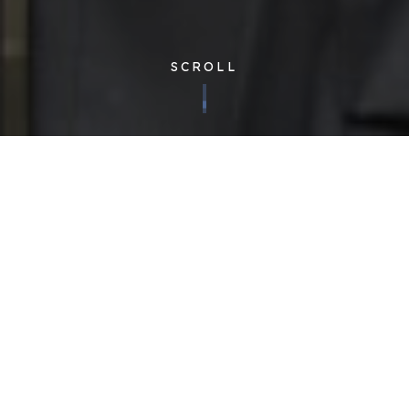
SCROLL
Corporate
| Published 19/10/2017
We are proud to announce the launch of our new specialist
training centre – the first of its kind in the facilities management
industry. During today’s short opening ceremony, the ribbon
was cut by sporting legend Graham Gooch – whose cricket
academy is based at the home of Essex County Cricket Club,
The Cloudfm County Ground, in Chelmsford.
The
Cloudfm Academy
has been purpose built to meet the