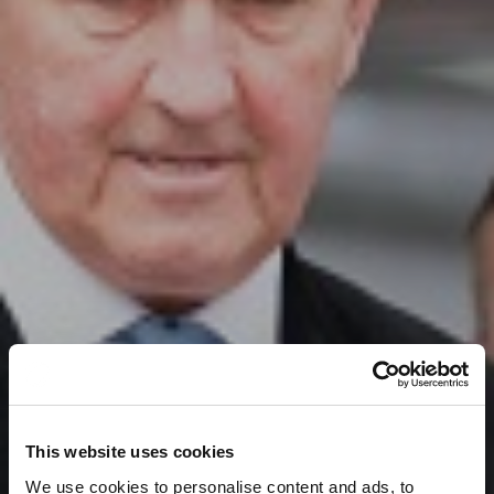
This website uses cookies
We use cookies to personalise content and ads, to