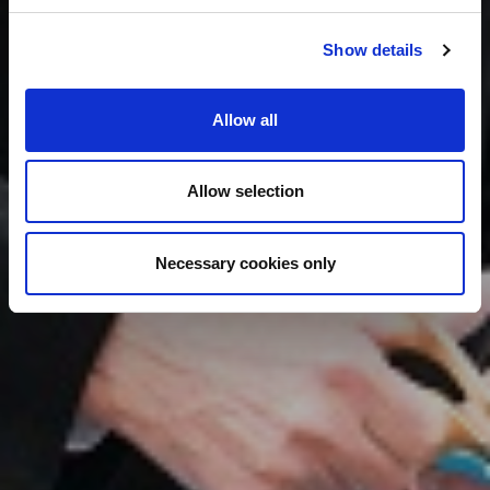
Show details
Allow all
Allow selection
Necessary cookies only