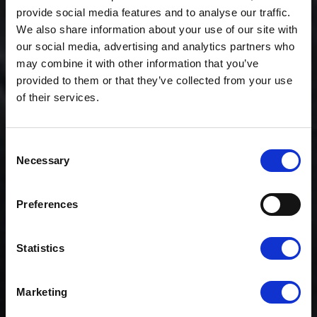
provide social media features and to analyse our traffic.
We also share information about your use of our site with
our social media, advertising and analytics partners who
may combine it with other information that you’ve
provided to them or that they’ve collected from your use
of their services.
Consent
Necessary
Selection
News
CLOUDFM LAUNCHES
INDUSTRY-FIRST
Preferences
ACADEMY
Statistics
Marketing