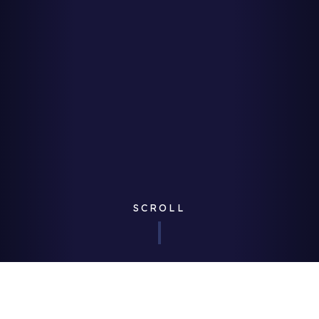
SCROLL