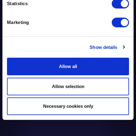
WITH BIFM
Statistics
Marketing
Show details
Allow all
Allow selection
Necessary cookies only