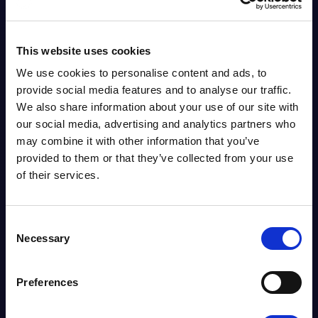
This website uses cookies
We use cookies to personalise content and ads, to
provide social media features and to analyse our traffic.
We also share information about your use of our site with
our social media, advertising and analytics partners who
may combine it with other information that you’ve
provided to them or that they’ve collected from your use
of their services.
Consent
Necessary
Selection
News
CLOUDFM LAUNCHES
RESEARCH REPORT
Preferences