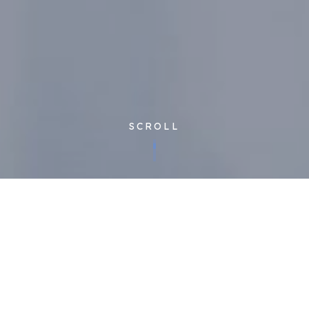
SCROLL
Corporate
| Published 27/09/2018
We’re known for our industry-leading innovation, constantly
pushing the boundaries of what’s possible in FM, and driving
up quality for clients and end users while controlling costs.