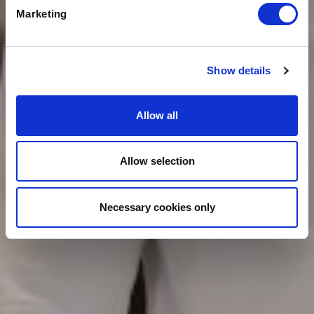
Marketing
Show details
Allow all
Allow selection
Necessary cookies only