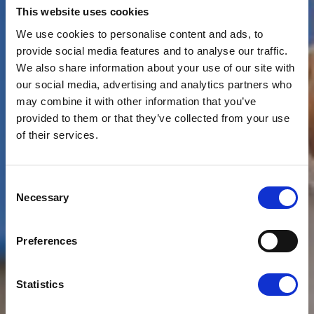
This website uses cookies
We use cookies to personalise content and ads, to
provide social media features and to analyse our traffic.
We also share information about your use of our site with
our social media, advertising and analytics partners who
may combine it with other information that you’ve
provided to them or that they’ve collected from your use
of their services.
Consent
News
CLOUDFM
Necessary
Selection
LAUNCHING NEXT-
Preferences
GENERATION TECH
PLATFORM
Statistics