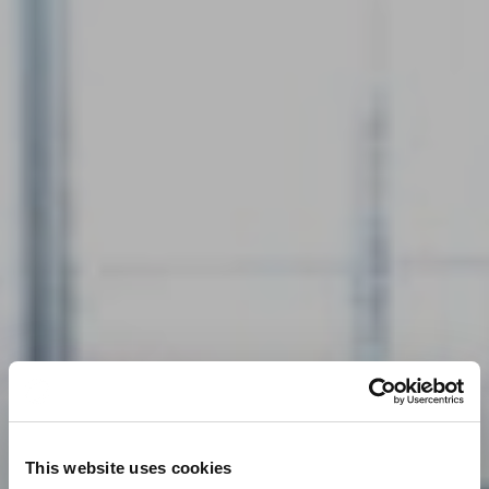
This website uses cookies