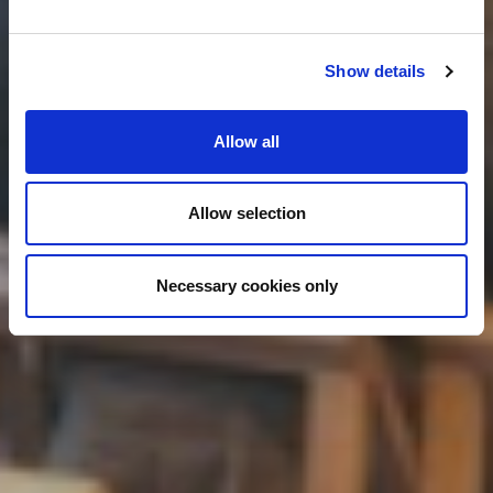
Show details
Allow all
Allow selection
Necessary cookies only