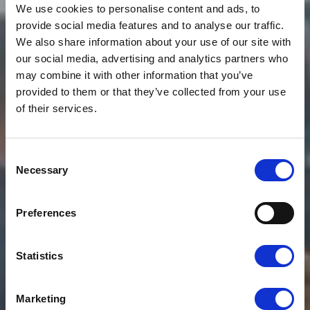
We use cookies to personalise content and ads, to
provide social media features and to analyse our traffic.
We also share information about your use of our site with
our social media, advertising and analytics partners who
may combine it with other information that you’ve
provided to them or that they’ve collected from your use
of their services.
News
CLOUDFM RAISES THE
Consent
Necessary
Selection
BAR FOR
TECHNOLOGY IN
Preferences
FACILITIES
Statistics
MANAGEMENT
Marketing