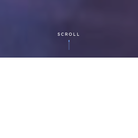
SCROLL
Corporate
| Published 26/10/2018
In the next step of our journey to change the rules facilities
management, Cloudfm is proud to announce the release of the
Freedom Client App – further enhancing the most advanced
technology platform in the FM industry.
Cloudfm’s technology platform was designed from the start to
generate efficiencies by encouraging productive behaviours