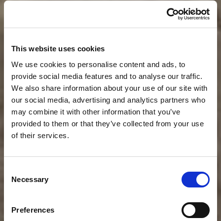
This website uses cookies
We use cookies to personalise content and ads, to
provide social media features and to analyse our traffic.
We also share information about your use of our site with
our social media, advertising and analytics partners who
may combine it with other information that you’ve
provided to them or that they’ve collected from your use
of their services.
News
CLOUDFM RELEASES
Consent
Necessary
Selection
NEW INSIGHT FOR
PROCUREMENT AND
Preferences