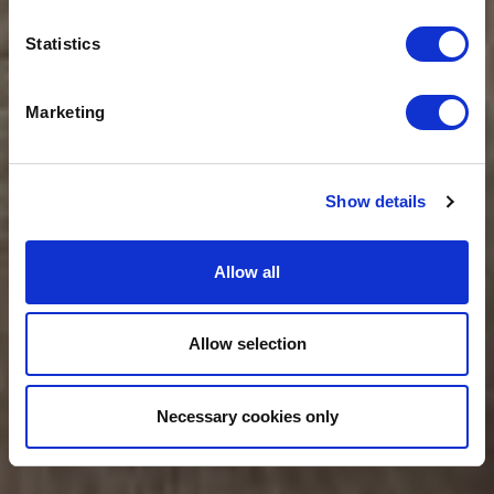
FINANCE
Statistics
PROFESSIONALS
Marketing
Show details
Allow all
Allow selection
Necessary cookies only