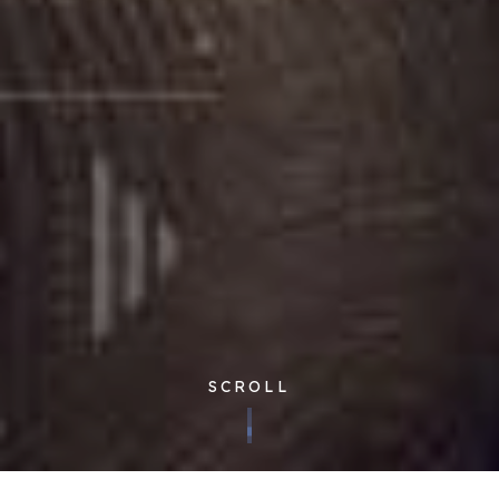
SCROLL