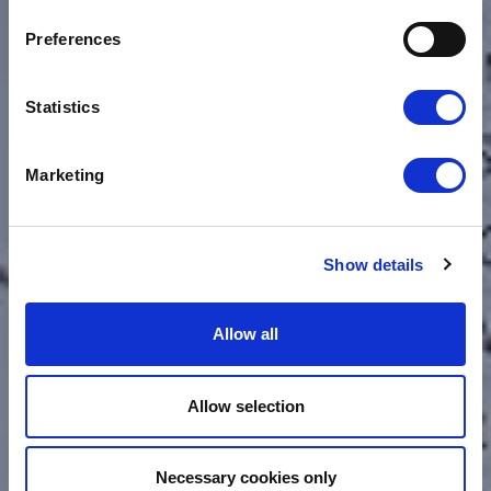
CHANGING TECH
Preferences
WILL ADVANCE OUR
SUPPLY CHAIN
Statistics
Marketing
Show details
Allow all
Allow selection
Necessary cookies only