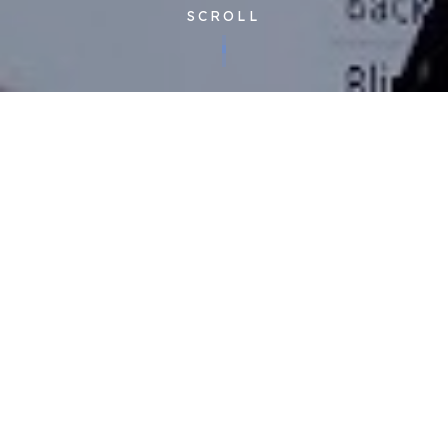
SCROLL
Published 25/11/2022
At this month’s
Supply Chain Partner Forum,
we unveiled
the new technology that has been created, developed, and
trialled by our partners at
Mindsett
.
Showcasing market changing tools that will revolutionise our
ability to upskill our engineering workforce through the ‘Virtual
Academy’, alongside unique and highly sought after predictive
maintenance technology, enabled by IoT. This technology is
generating powerful insights that are going to change the
game for our clients, our supply chain partners and the planet.