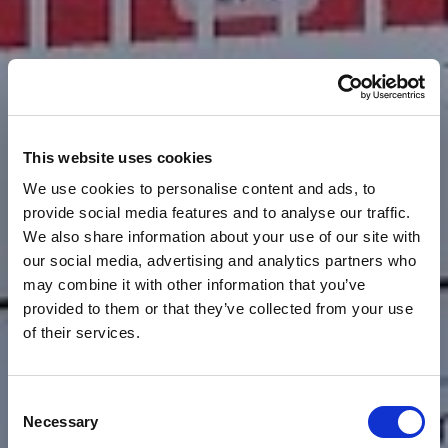
This website uses cookies
We use cookies to personalise content and ads, to
provide social media features and to analyse our traffic.
We also share information about your use of our site with
our social media, advertising and analytics partners who
may combine it with other information that you’ve
provided to them or that they’ve collected from your use
of their services.
Consent
News
HOW MARKET
Necessary
Selection