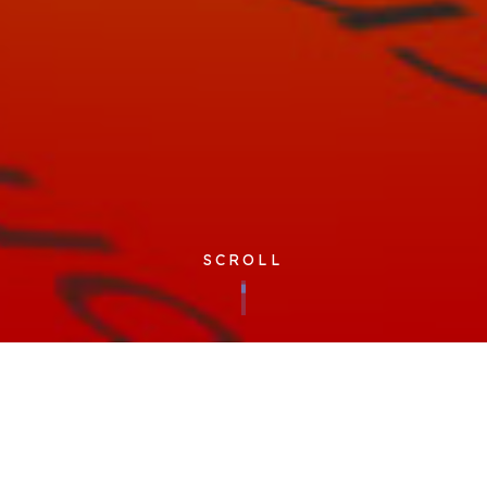
SCROLL
Published 19/05/2023
At Cloudfm we’re fortunate to have several colleagues that