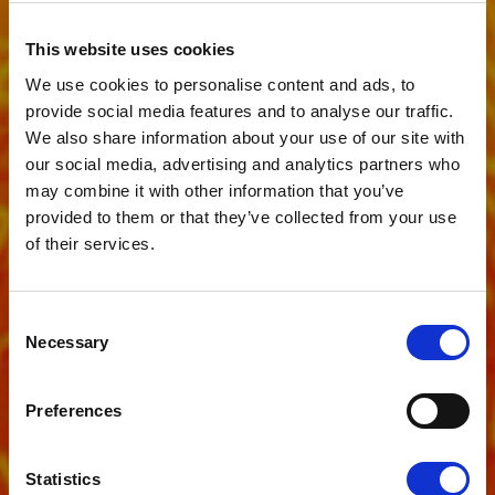
This website uses cookies
We use cookies to personalise content and ads, to
provide social media features and to analyse our traffic.
We also share information about your use of our site with
our social media, advertising and analytics partners who
may combine it with other information that you’ve
provided to them or that they’ve collected from your use
of their services.
Consent
News
WHY
Necessary
Selection
DOOMSCROLLING
Preferences
COULD BE RUINING
Statistics