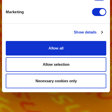
YOUR HEALTH
Marketing
Show details
Allow all
Allow selection
Necessary cookies only