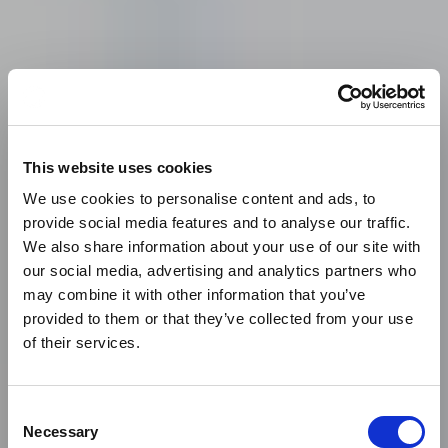
This website uses cookies
We use cookies to personalise content and ads, to
provide social media features and to analyse our traffic.
We also share information about your use of our site with
our social media, advertising and analytics partners who
may combine it with other information that you’ve
provided to them or that they’ve collected from your use
of their services.
Our client
BPP ACHIEVES
Consent
Necessary
Selection