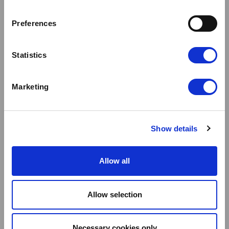
SIGNIFICANT E
FFICIENCIES IN FM SP
Preferences
END WITH CL
Statistics
OUDFM
Marketing
Show details
Allow all
Allow selection
Necessary cookies only