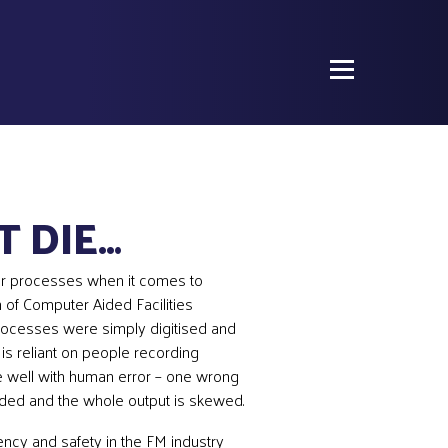
T DIE…
r processes when it comes to
 of Computer Aided Facilities
ocesses were simply digitised and
is reliant on people recording
e well with human error – one wrong
rded and the whole output is skewed.
iency and safety in the FM industry