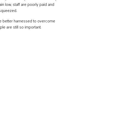
in low, staff are poorly paid and
 squeezed.
be better harnessed to overcome
e are still so important.