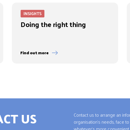
INSIGHTS
Doing the right thing
Find out more
CT US
Contact us to arrange an inf
organisation’s needs, face to
whatever’s more convenient 