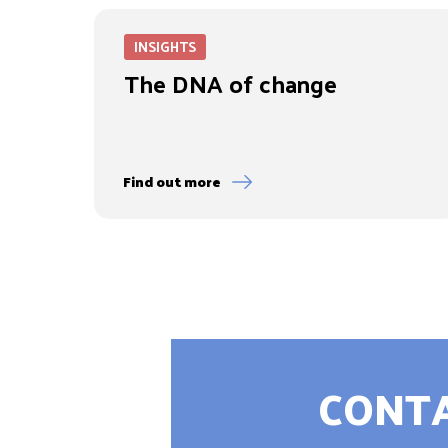
INSIGHTS
The DNA of change
Find out more
CONTA