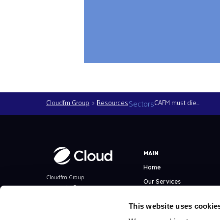
Cloudfm Group
Resources
Sectors
CAFM must die…
MAIN
Home
Cloudfm Group
Our Services
Copyright ©
All Rights Reserved
Facilities Management
This website uses cookie
Technical Consultancy