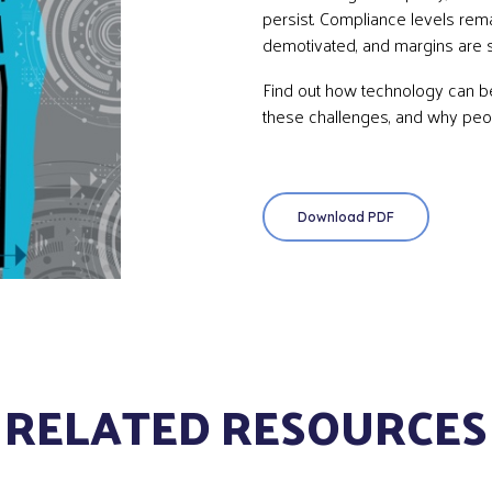
persist. Compliance levels rema
demotivated, and margins are
Find out how technology can 
these challenges, and why peopl
Download PDF
RELATED RESOURCES