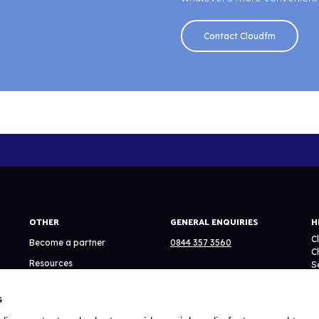
Contact Cloudfm
OTHER
GENERAL ENQUIRIES
H
C
Become a partner
0844 357 3560
C
Resources
S
EMAIL
N
System Status
C
s
info@cloudfmgroup.com