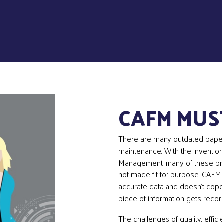
CAFM MUS
There are many outdated pape
maintenance. With the invention
Management, many of these pr
not made fit for purpose. CAFM 
accurate data and doesn’t cop
piece of information gets reco
The challenges of quality, effic