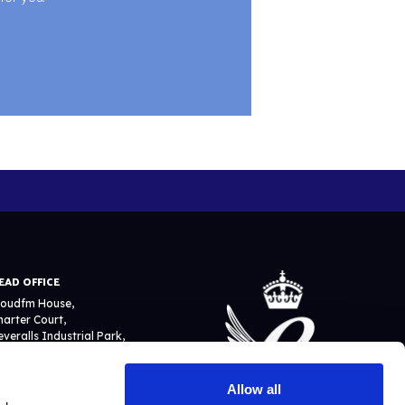
EAD OFFICE
loudfm House,
harter Court,
everalls Industrial Park,
ewcomen Way, Colchester
O4 9YA
Allow all