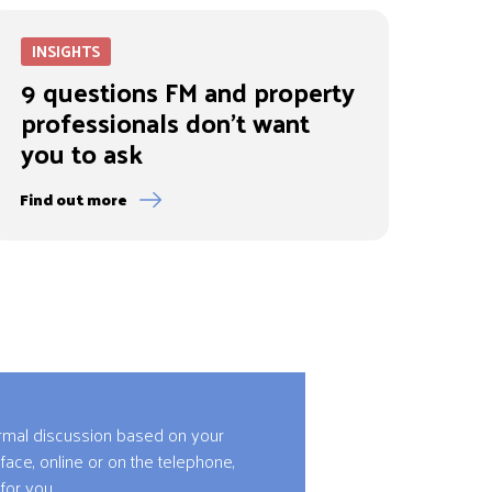
INSIGHTS
9 questions FM and property
professionals don’t want
you to ask
Find out more
ormal discussion based on your
 face, online or on the telephone,
for you.