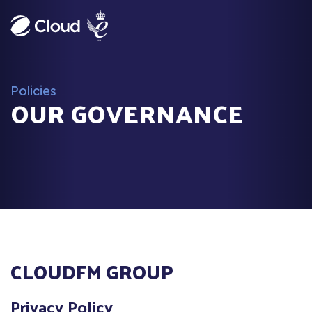
Policies
OUR GOVERNANCE
CLOUDFM GROUP
Privacy Policy