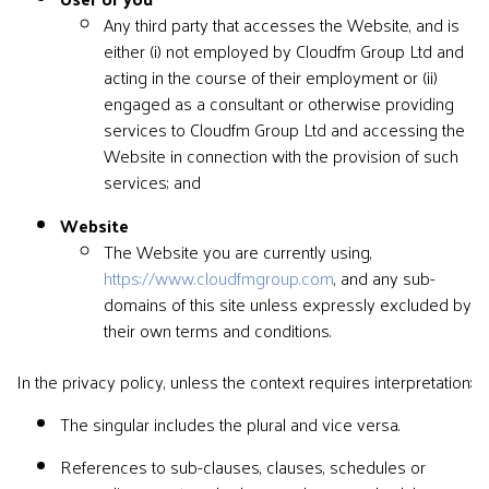
Any third party that accesses the Website, and is
either (i) not employed by Cloudfm Group Ltd and
acting in the course of their employment or (ii)
engaged as a consultant or otherwise providing
services to Cloudfm Group Ltd and accessing the
Website in connection with the provision of such
services; and
Website
The Website you are currently using,
https://www.cloudfmgroup.com
, and any sub-
domains of this site unless expressly excluded by
their own terms and conditions.
In the privacy policy, unless the context requires interpretation:
The singular includes the plural and vice versa.
References to sub-clauses, clauses, schedules or