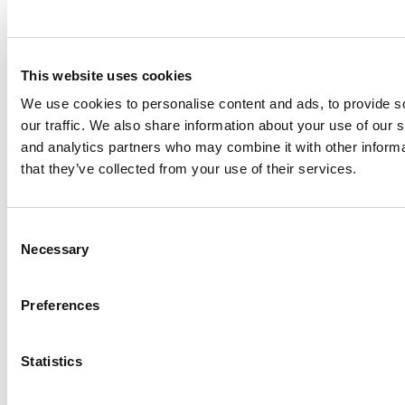
Name
Provider
Purpose
This website uses cookies
__ptq.gif
HubSpot
Sends data to
We use cookies to personalise content and ads, to provide s
platform Hubsp
our traffic. We also share information about your use of our s
device and be
and analytics partners who may combine it with other informa
visitor across
that they’ve collected from your use of their services.
marketing cha
__Secure-
YouTube
Used to track 
Consent
ROLLOUT_TOKE
embedded con
Necessary
Selection
N
__Secure-YEC
YouTube
Stores the use
Preferences
preferences 
YouTube vide
Statistics
__Secure-YNID
YouTube
Used to track 
embedded con