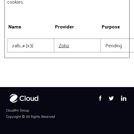
cookies.
Name
Provider
Purpose
zalb_# [x3]
Zoho
Pending
Cloudfm Group
Copyright ©
All Rights Reserved