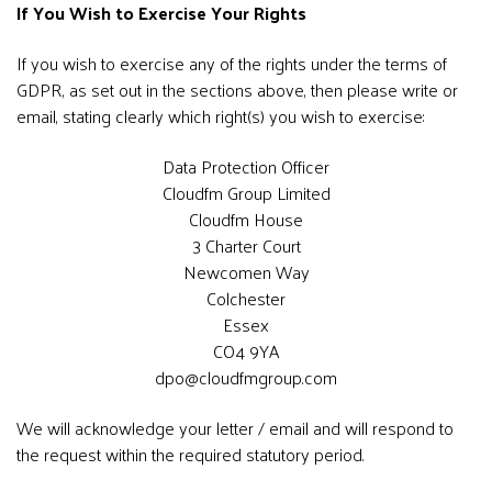
If You Wish to Exercise Your Rights
If you wish to exercise any of the rights under the terms of
GDPR, as set out in the sections above, then please write or
email, stating clearly which right(s) you wish to exercise:
Data Protection Officer
Cloudfm Group Limited
Cloudfm House
3 Charter Court
Newcomen Way
Colchester
Essex
CO4 9YA
dpo@cloudfmgroup.com
We will acknowledge your letter / email and will respond to
the request within the required statutory period.