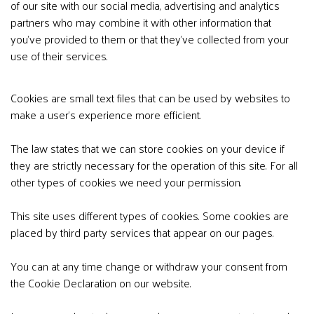
of our site with our social media, advertising and analytics
partners who may combine it with other information that
you’ve provided to them or that they’ve collected from your
use of their services.
Cookies are small text files that can be used by websites to
make a user's experience more efficient.
The law states that we can store cookies on your device if
they are strictly necessary for the operation of this site. For all
other types of cookies we need your permission.
This site uses different types of cookies. Some cookies are
placed by third party services that appear on our pages.
You can at any time change or withdraw your consent from
the Cookie Declaration on our website.