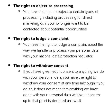
The right to object to processing
You have the right to object to certain types of
processing including processing for direct
marketing or, if you no longer want to be
contacted about potential opportunities.
The right to lodge a complaint
You have the right to lodge a complaint about the
way we handle or process your personal data
with your national data protection regulator.
The right to withdraw consent
If you have given your consent to anything we do
with your personal data, you have the right to
withdraw your consent at any time (although if you
do so, it does not mean that anything we have
done with your personal data with your consent
up to that point is deemed unlawful).