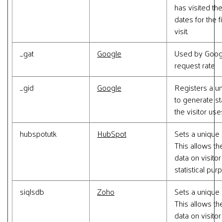
has visited th
dates for the 
visit.
_gat
Google
Used by Google
request rate
_gid
Google
Registers a un
to generate st
the visitor us
hubspotutk
HubSpot
Sets a unique 
This allows th
data on visito
statistical pur
siqlsdb
Zoho
Sets a unique 
This allows th
data on visito