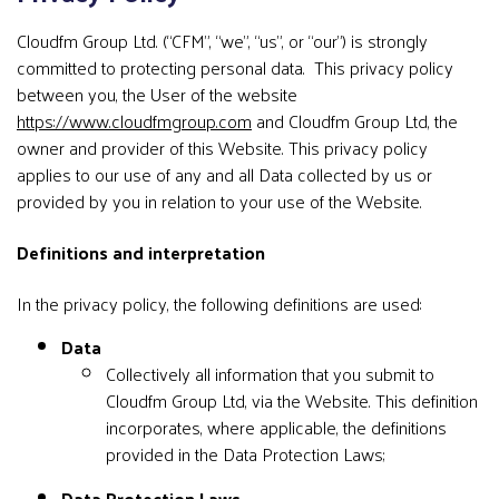
Cloudfm Group Ltd. (“CFM”, “we”, “us”, or “our”) is strongly
committed to protecting personal data. This privacy policy
between you, the User of the website
https://www.cloudfmgroup.com
and Cloudfm Group Ltd, the
owner and provider of this Website. This privacy policy
applies to our use of any and all Data collected by us or
provided by you in relation to your use of the Website.
Definitions and interpretation
In the privacy policy, the following definitions are used:
Data
Collectively all information that you submit to
Cloudfm Group Ltd, via the Website. This definition
incorporates, where applicable, the definitions
provided in the Data Protection Laws;
Data Protection Laws