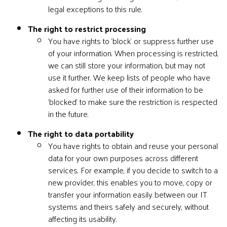
legal exceptions to this rule.
The right to restrict processing
You have rights to ‘block’ or suppress further use
of your information. When processing is restricted,
we can still store your information, but may not
use it further. We keep lists of people who have
asked for further use of their information to be
‘blocked’ to make sure the restriction is respected
in the future.
The right to data portability
You have rights to obtain and reuse your personal
data for your own purposes across different
services. For example, if you decide to switch to a
new provider, this enables you to move, copy or
transfer your information easily between our IT
systems and theirs safely and securely, without
affecting its usability.