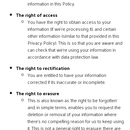
information in this Policy.
The right of access
You have the right to obtain access to your
information (if we’re processing it), and certain
other information (similar to that provided in this
Privacy Policy). This is so that you are aware and
can check that we’re using your information in
accordance with data protection law.
The right to rectification
You are entitled to have your information
corrected if its inaccurate or incomplete.
The right to erasure
This is also known as ‘the right to be forgotten’
and, in simple terms, enables you to request the
deletion or removal of your information where
there’s no compelling reason for us to keep using
it. This is not a general right to erasure; there are