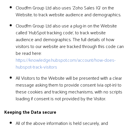
Cloudfm Group Ltd also uses ‘Zoho Sales IQ’ on the
Website, to track website audience and demographics.
Cloudfm Group Ltd also use a plug-in on the Website
called ‘HubSpot tracking code’, to track website
audience and demographics. The full details of how
visitors to our website are tracked through this code can
be read here:
https://knowledge.hubspot.com/account/how-does-
hubspot-track-visitors
All Visitors to the Website will be presented with a clear
message asking them to provide consent (via opt-in) to
these cookies and tracking mechanisms, with no scripts
loading if consent is not provided by the Visitor.
Keeping the Data secure
All of the above information is held securely, and