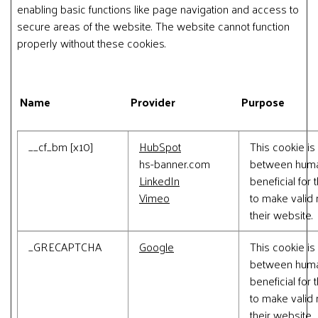
enabling basic functions like page navigation and access to
secure areas of the website. The website cannot function
properly without these cookies.
Name
Provider
Purpose
__cf_bm [x10]
HubSpot
This cookie is
hs-banner.com
between human
LinkedIn
beneficial for 
Vimeo
to make valid 
their website.
_GRECAPTCHA
Google
This cookie is
between human
beneficial for 
to make valid 
their website.