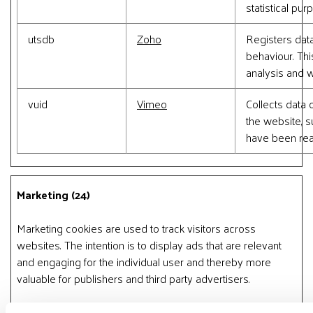
statistical pur
utsdb
Zoho
Registers data
behaviour. This
analysis and w
vuid
Vimeo
Collects data o
the website, 
have been rea
Marketing (24)
Marketing cookies are used to track visitors across
websites. The intention is to display ads that are relevant
and engaging for the individual user and thereby more
valuable for publishers and third party advertisers.