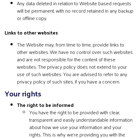
Any data deleted in relation to Website based requests
will be permanent, with no record retained in any backup
or offline copy.
Links to other websites
The Website may, from time to time, provide links to
other websites. We have no control over such websites
and are not responsible for the content of these
websites. The privacy policy does not extend to your
use of such websites. You are advised to refer to any
privacy policy of such sites, if you have a concern.
Your rights
The right to be informed
You have the right to be provided with clear,
transparent and easily understandable information
about how we use your information and your
rights. This is why we’re providing you with the