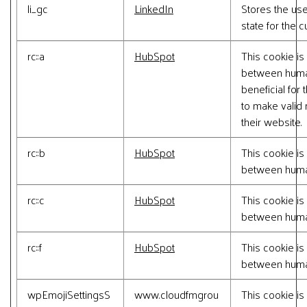
li_gc
LinkedIn
Stores the us
state for the 
rc::a
HubSpot
This cookie is
between human
beneficial for 
to make valid 
their website.
rc::b
HubSpot
This cookie is
between huma
rc::c
HubSpot
This cookie is
between huma
rc::f
HubSpot
This cookie is
between huma
wpEmojiSettingsS
www.cloudfmgrou
This cookie is