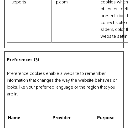
upports
p.com
cookies which
of content del
presentation.
correct state o
sliders, color
website settin
Preferences (3)
Preference cookies enable a website to remember
information that changes the way the website behaves or
looks, like your preferred language or the region that you
are in.
Name
Provider
Purpose