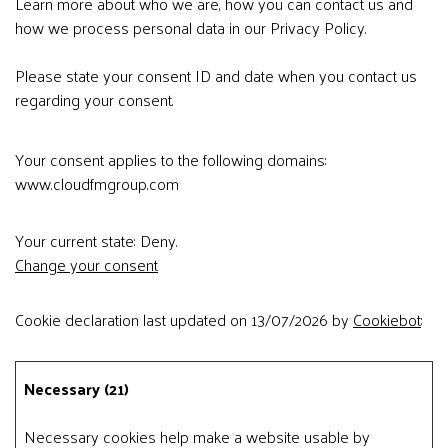
Learn more about who we are, how you can contact us and
how we process personal data in our Privacy Policy.
Please state your consent ID and date when you contact us
regarding your consent.
Your consent applies to the following domains:
www.cloudfmgroup.com
Your current state: Deny.
Change your consent
Cookie declaration last updated on 13/07/2026 by
Cookiebot
:
Necessary (21)
Necessary cookies help make a website usable by