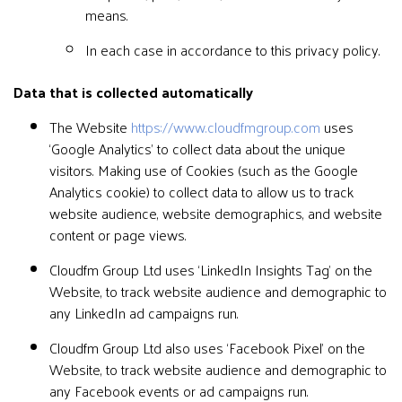
means.
In each case in accordance to this privacy policy.
Data that is collected automatically
The Website
https://www.cloudfmgroup.com
uses
‘Google Analytics’ to collect data about the unique
visitors. Making use of Cookies (such as the Google
Analytics cookie) to collect data to allow us to track
website audience, website demographics, and website
content or page views.
Cloudfm Group Ltd uses ‘LinkedIn Insights Tag’ on the
Website, to track website audience and demographic to
any LinkedIn ad campaigns run.
Cloudfm Group Ltd also uses ‘Facebook Pixel’ on the
Website, to track website audience and demographic to
any Facebook events or ad campaigns run.