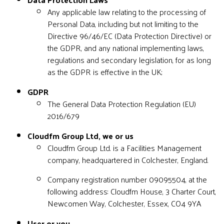
Any applicable law relating to the processing of
Personal Data, including but not limiting to the
Directive 96/46/EC (Data Protection Directive) or
the GDPR, and any national implementing laws,
regulations and secondary legislation, for as long
as the GDPR is effective in the UK;
GDPR
The General Data Protection Regulation (EU)
2016/679
Cloudfm Group Ltd, we or us
Cloudfm Group Ltd. is a Facilities Management
company, headquartered in Colchester, England.
Company registration number 09095504, at the
following address: Cloudfm House, 3 Charter Court,
Newcomen Way, Colchester, Essex, CO4 9YA
User or you