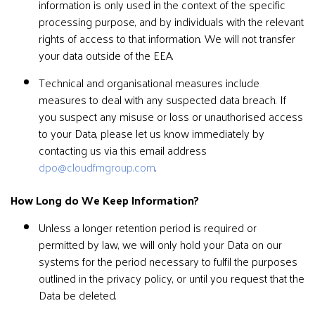
information is only used in the context of the specific
processing purpose, and by individuals with the relevant
rights of access to that information. We will not transfer
your data outside of the EEA.
Technical and organisational measures include
measures to deal with any suspected data breach. If
you suspect any misuse or loss or unauthorised access
to your Data, please let us know immediately by
contacting us via this email address
dpo@cloudfmgroup.com
.
How Long do We Keep Information?
Unless a longer retention period is required or
permitted by law, we will only hold your Data on our
systems for the period necessary to fulfil the purposes
outlined in the privacy policy, or until you request that the
Data be deleted.