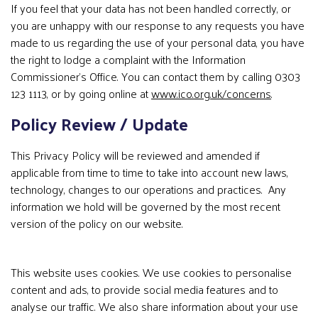
If you feel that your data has not been handled correctly, or
you are unhappy with our response to any requests you have
made to us regarding the use of your personal data, you have
the right to lodge a complaint with the Information
Commissioner’s Office. You can contact them by calling 0303
123 1113, or by going online at
www.ico.org.uk/concerns
.
Policy Review / Update
This Privacy Policy will be reviewed and amended if
applicable from time to time to take into account new laws,
technology, changes to our operations and practices. Any
information we hold will be governed by the most recent
version of the policy on our website.
This website uses cookies. We use cookies to personalise
content and ads, to provide social media features and to
analyse our traffic. We also share information about your use