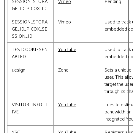
SESSION_STORA
Vimeo
Pending
GE_ID_PICOX_ID
SESSION_STORA
Vimeo
Used to track 
GE_ID_PICOX_SE
embedded con
SSION_ID
TESTCOOKIESEN
YouTube
Used to track 
ABLED
embedded con
uesign
Zoho
Sets a unique 
user. This all
target the user
through its chat
VISITOR_INFO1_L
YouTube
Tries to estim
IVE
bandwidth on 
integrated Yo
YSC
YouTube
Registers a u