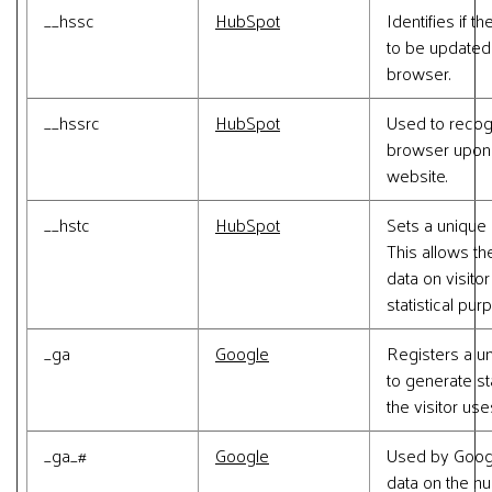
__hssc
HubSpot
Identifies if 
to be updated i
browser.
__hssrc
HubSpot
Used to recogn
browser upon 
website.
__hstc
HubSpot
Sets a unique 
This allows th
data on visito
statistical pur
_ga
Google
Registers a un
to generate st
the visitor us
_ga_#
Google
Used by Google
data on the n