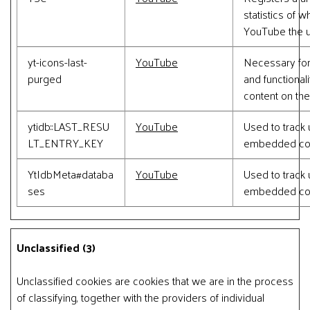
statistics of 
YouTube the u
yt-icons-last-
YouTube
Necessary for
purged
and functional
content on the
ytidb::LAST_RESU
YouTube
Used to track 
LT_ENTRY_KEY
embedded con
YtIdbMeta#databa
YouTube
Used to track 
ses
embedded con
Unclassified (3)
Unclassified cookies are cookies that we are in the process
of classifying, together with the providers of individual