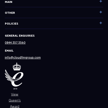
MAIN
Home
OTHER
Our Services
Become a partner
POLICIES
Facilities Management
Resources
Technical Consultancy
Cookie & Privacy Policy
GENERAL ENQUIRIES
System Status
Tech Solutions
English
0844 357 3560
About
Spanish
EMAIL
Our Clients
Website Terms & Conditions
info@cloudfmgroup.com
Careers
Modern Slavery Policy
News
Contact
View
Queen’s
Award