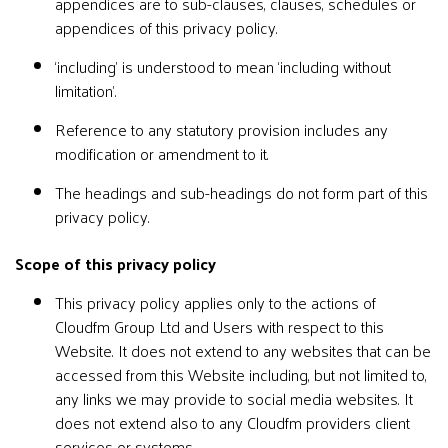
appendices are to sub-clauses, clauses, schedules or
appendices of this privacy policy.
‘including’ is understood to mean ‘including without
limitation’.
Reference to any statutory provision includes any
modification or amendment to it.
The headings and sub-headings do not form part of this
privacy policy.
Scope of this privacy policy
This privacy policy applies only to the actions of
Cloudfm Group Ltd and Users with respect to this
Website. It does not extend to any websites that can be
accessed from this Website including, but not limited to,
any links we may provide to social media websites. It
does not extend also to any Cloudfm providers client
services or systems.