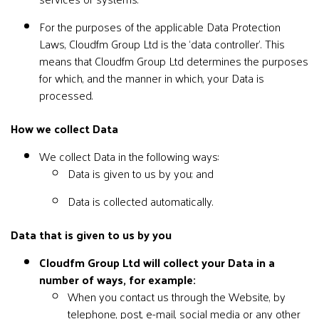
For the purposes of the applicable Data Protection
Laws, Cloudfm Group Ltd is the ‘data controller’. This
means that Cloudfm Group Ltd determines the purposes
for which, and the manner in which, your Data is
processed.
How we collect Data
We collect Data in the following ways:
Data is given to us by you; and
Data is collected automatically.
Data that is given to us by you
Cloudfm Group Ltd will collect your Data in a
number of ways, for example:
When you contact us through the Website, by
telephone, post, e-mail, social media or any other