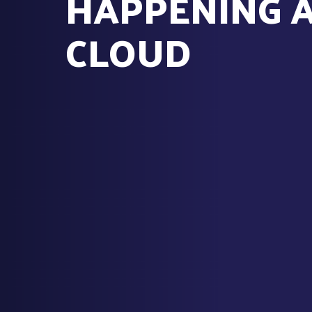
HAPPENING 
CLOUD