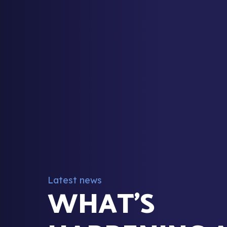
Latest news
WHAT’S