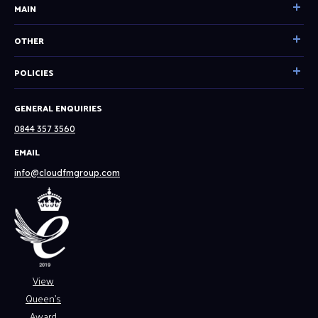
MAIN
Home
OTHER
Our Services
Become a partner
POLICIES
Facilities Management
Resources
Technical Consultancy
Cookie & Privacy Policy
GENERAL ENQUIRIES
System Status
Tech Solutions
English
0844 357 3560
About
Spanish
EMAIL
Our Clients
Website Terms & Conditions
info@cloudfmgroup.com
Careers
Modern Slavery Policy
News
Contact
View
Queen’s
Award