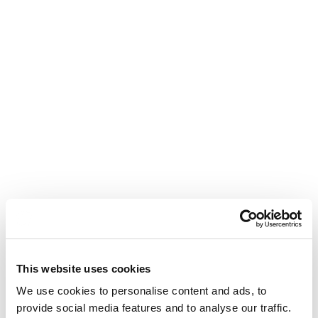
Read more
This website uses cookies
We use cookies to personalise content and ads, to
provide social media features and to analyse our traffic.