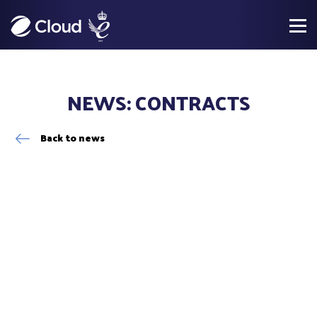
NEWS: CONTRACTS
Back to news