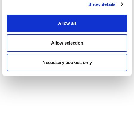
Show details
Allow all
Allow selection
Necessary cookies only
Read more