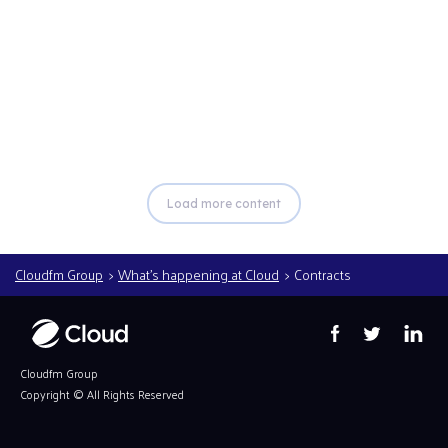
Read more
Load more content
Cloudfm Group
What’s happening at Cloud
Contracts
Cloudfm Group
Copyright ©
All Rights Reserved