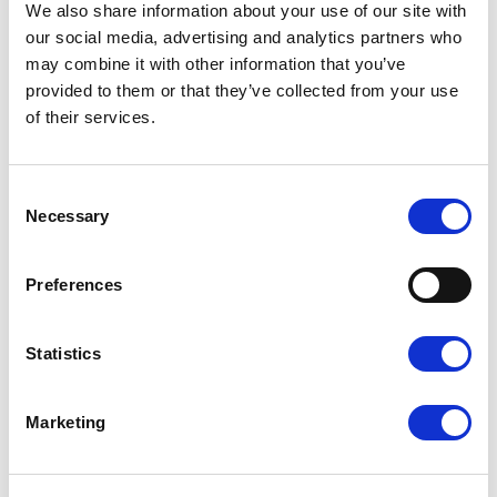
Read more
We also share information about your use of our site with
our social media, advertising and analytics partners who
may combine it with other information that you’ve
provided to them or that they’ve collected from your use
of their services.
Consent
Necessary
Selection
Preferences
Statistics
Read more
Marketing