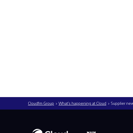
Read more
Cloudfm Group
What’s happening at Cloud
Supplier ne
MAIN