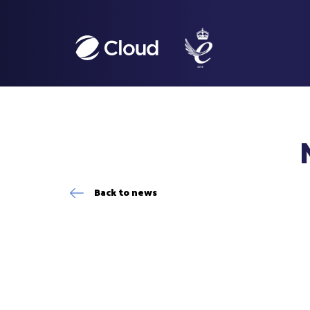
Back to news