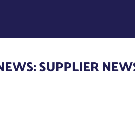
NEWS: SUPPLIER NEW