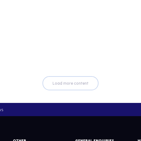
Read more
Load more content
ws
OTHER
GENERAL ENQUIRIES
H