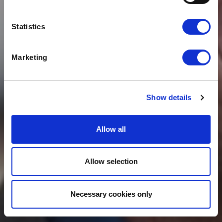
JOINS CLOUDFM
GROUP
Statistics
Marketing
Show details
Allow all
Allow selection
Necessary cookies only