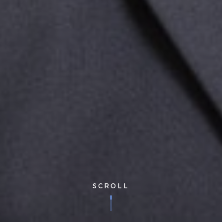
SCROLL