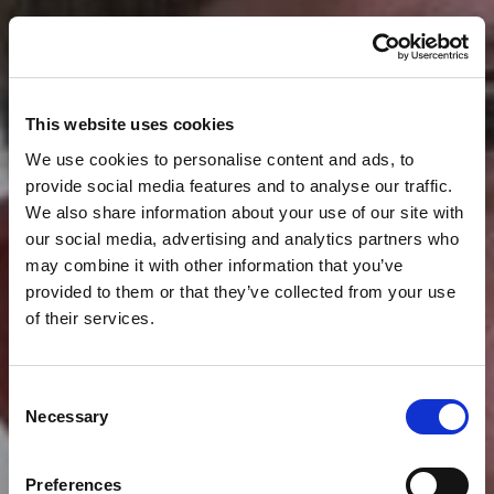
This website uses cookies
We use cookies to personalise content and ads, to
provide social media features and to analyse our traffic.
We also share information about your use of our site with
our social media, advertising and analytics partners who
may combine it with other information that you’ve
provided to them or that they’ve collected from your use
of their services.
Consent
Necessary
Selection
News
BRENDON AIREY
Preferences