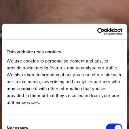
This website uses cookies
We use cookies to personalise content and ads, to
provide social media features and to analyse our traffic.
We also share information about your use of our site with
our social media, advertising and analytics partners who
may combine it with other information that you’ve
provided to them or that they’ve collected from your use
of their services.
Consent
Necessary