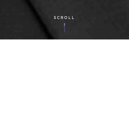
SCROLL
Corporate
| Published 08/02/2018
We are pleased to announce the promotion of John Cotton to
the board, as Group Operations Director.
John joined Cloudfm from lighting contractor Weblight in 2016,
and has since played a leading role in developing the
processes which support our ongoing growth. Having worked
with some of the UK’s largest and most successful brands,
John will add to the formidable range of expertise already
present on the Cloudfm board.