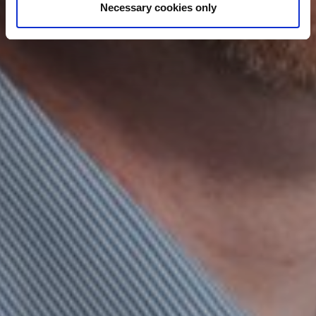
Necessary cookies only