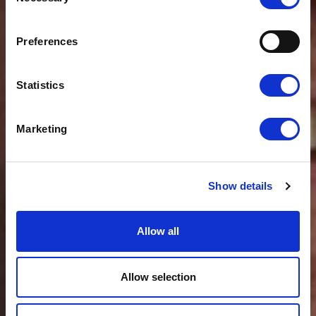
Selection
News
CLOUDFM APPOINTS
GROUP OPERATIONS
Preferences
DIRECTOR
Statistics
Marketing
Show details
Allow all
Allow selection