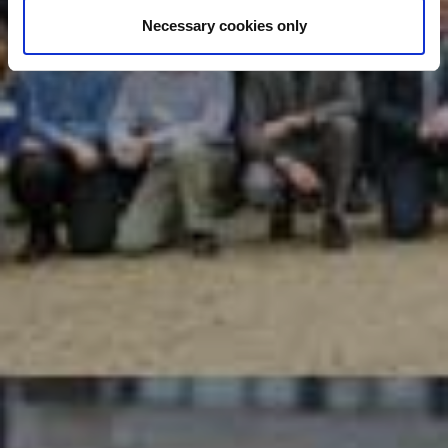
Necessary cookies only