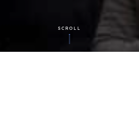
SCROLL
Corporate
| Published 07/06/2016
After the success of the first Cloudfm Shared Services
Engineer Conference held in December 2015 for 30
engineers, we knew that the next one would be even bigger
and better. Fast-forward six months and we’ve more than
tripled in size with nearly 100 engineers!
With such a huge jump in numbers it was important to get