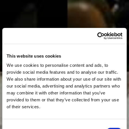
This website uses cookies
We use cookies to personalise content and ads, to
provide social media features and to analyse our traffic.
We also share information about your use of our site with
our social media, advertising and analytics partners who
may combine it with other information that you’ve
provided to them or that they’ve collected from your use
of their services.
Consent