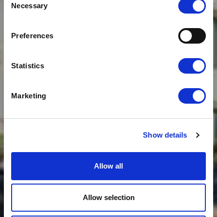
Necessary
Selection
News
CLOUDFM ENGINEER
CONFERENCE JUNE
Preferences
2016: QUALITY FOCUS
Statistics
Marketing
Show details
Allow all
Allow selection