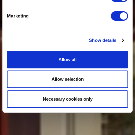
ADD VALUE FOR
FRANCHISEES
Marketing
Show details
Allow all
Allow selection
Necessary cookies only