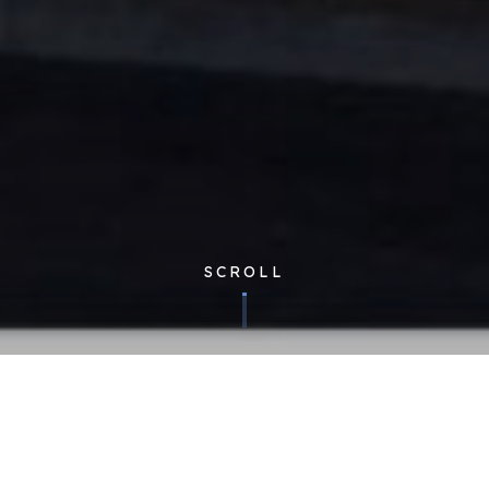
SCROLL
Corporate
| Published 23/03/2018
Last year, we were asked to contribute to Global Franchise