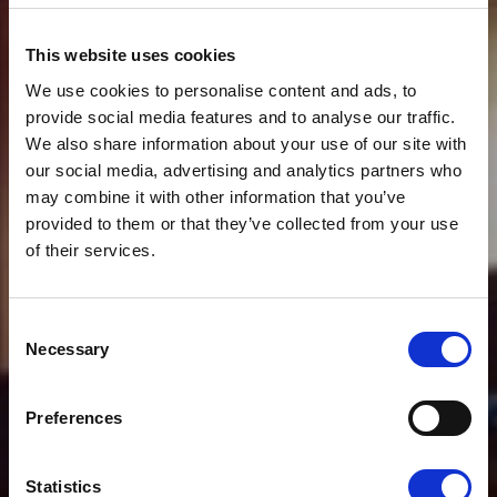
This website uses cookies
We use cookies to personalise content and ads, to
provide social media features and to analyse our traffic.
We also share information about your use of our site with
our social media, advertising and analytics partners who
may combine it with other information that you’ve
provided to them or that they’ve collected from your use
of their services.
News
CLOUDFM SHARE
Consent
EXPERTISE IN HOW
Necessary
Selection
BUILDING
Preferences
MAINTENANCE CAN
Statistics