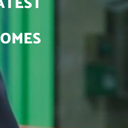
ATEST
COMES