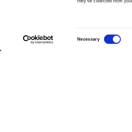
they’ve collected from your
Consent
Necessary
Selection
Continuing its expansion apace, Cloud
candidate and Minister of State for Ap
The new Harlow hub brings the company’
Colchester, and a recently-opened facil
Comprising offices for account and su