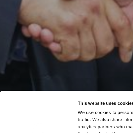
This website uses cookie
We use cookies to personal
traffic. We also share info
analytics partners who may