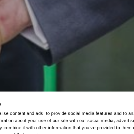
s
ise content and ads, to provide social media features and to an
rmation about your use of our site with our social media, advertis
 combine it with other information that you’ve provided to them o