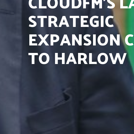
CLOUDFM’S L
STRATEGIC
EXPANSION 
TO HARLOW