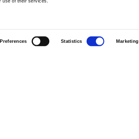
 use of their services.
SCROLL
Preferences
Statistics
Marketing
fm has opened a new 5,000 sq ft hub at Mead Park Industrial Estate
prenticeships and Skills Robert Halfon cutting the ribbon to mark t
s current portfolio of buildings to five – with both a head office 
ity in Newark, as well as offices in London.
pply chain management, help desk, and compliance functions, as well