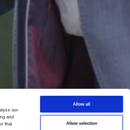
Allow all
alyse our
ing and
Allow selection
r that