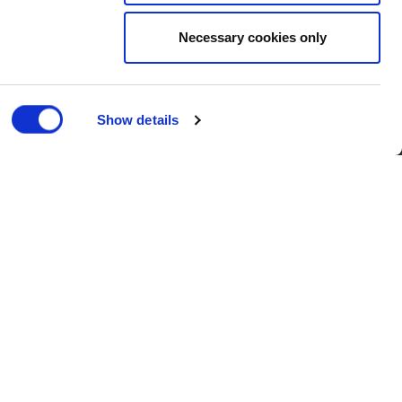
Necessary cookies only
Show details
Corporate
| Published 05/06/2017
, Harlow, with local Conservative
he company’s expansion into the area.
and operational premises in
 as space for training, a base for