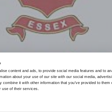
s
ise content and ads, to provide social media features and to an
rmation about your use of our site with our social media, advertis
 combine it with other information that you’ve provided to them o
 use of their services.