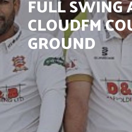
FULL SWING 
CLOUDFM CO
GROUND