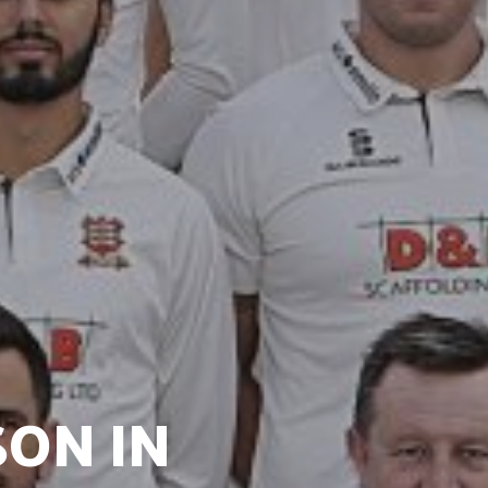
SON IN