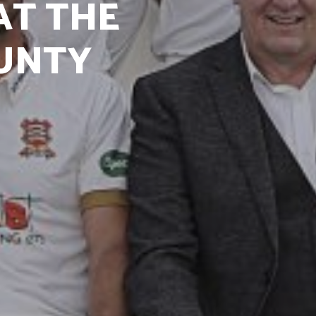
AT THE
UNTY