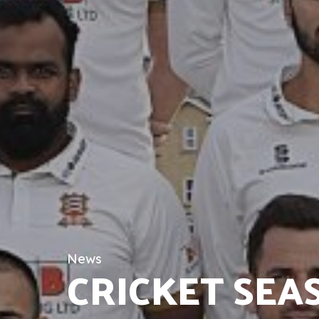
News
CRICKET SEA