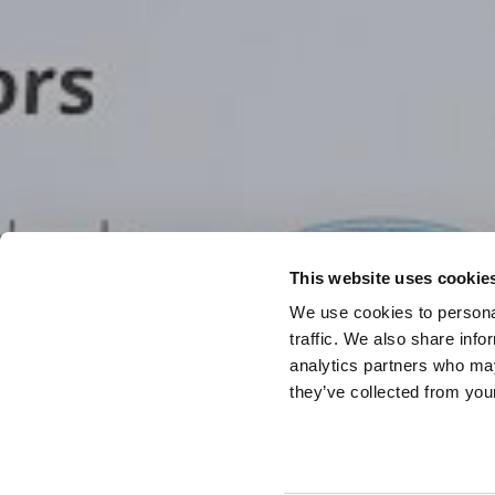
This website uses cookie
We use cookies to personal
traffic. We also share info
analytics partners who may
they’ve collected from your