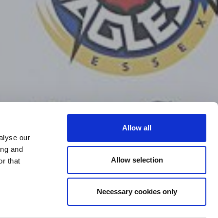
Allow all
alyse our
ing and
Allow selection
r that
Necessary cookies only