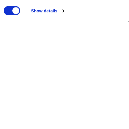
Show details
munity and charity
| Published 13/07/2018
County Ground. This evening, Essex
ought loss to Surrey in the same
ent final of the international women’s
d and New Zealand, with England’s
day series in England, the number-one
ead of the test series between India