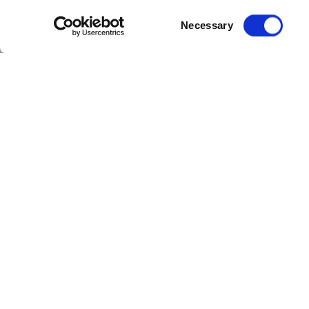
Consent
Necessary
Selection
With the cricket season at its height,
Eagles are taking on Glamorgan in the 
competition.
Aside from the limited-overs and Coun
T20 tri-series between England, New 
women coming out comfortable victors
Chelmsford is also gearing up for the 
ranked test side in the world will vis
and England next month. We’re looking 