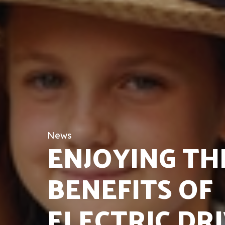
News
ENJOYING TH
BENEFITS OF
ELECTRIC DR