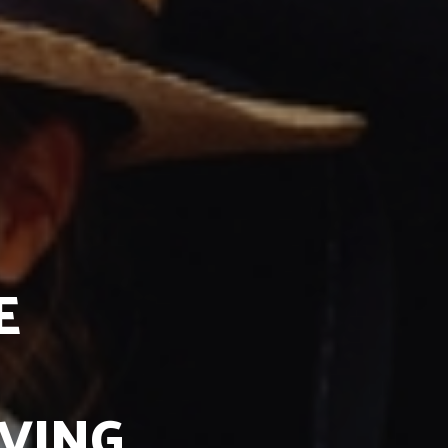
E
IVING