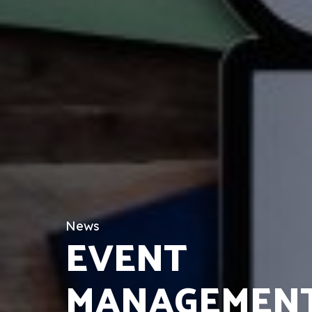
News
EVENT
MANAGEMENT