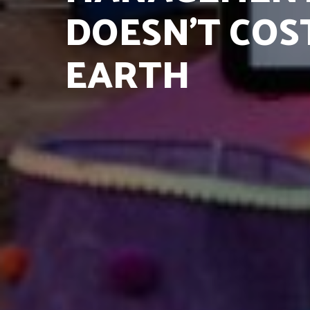
DOESN’T COS
EARTH