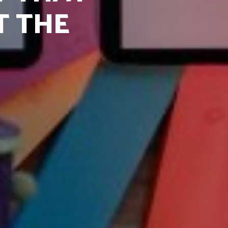
T THE