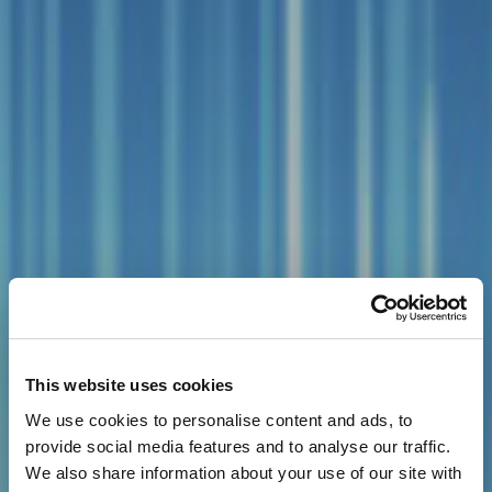
This website uses cookies
We use cookies to personalise content and ads, to
provide social media features and to analyse our traffic.
We also share information about your use of our site with