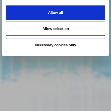
Allow all
Allow selection
Necessary cookies only