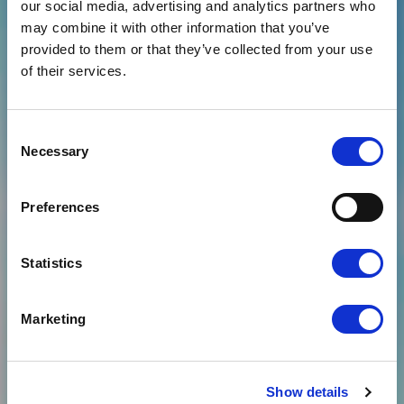
our social media, advertising and analytics partners who
may combine it with other information that you’ve
provided to them or that they’ve collected from your use
News
GARTNER REPORT
of their services.
URGING PRODUCT
LEADERS TO ADOPT
Consent
Necessary
Selection
SUSTAINABILITY BY
DESIGN AND MAKE
Preferences
CARBON
Statistics
MEASUREMENT A
PRIORITY – NAMES
Marketing
CLOUDFM
Show details