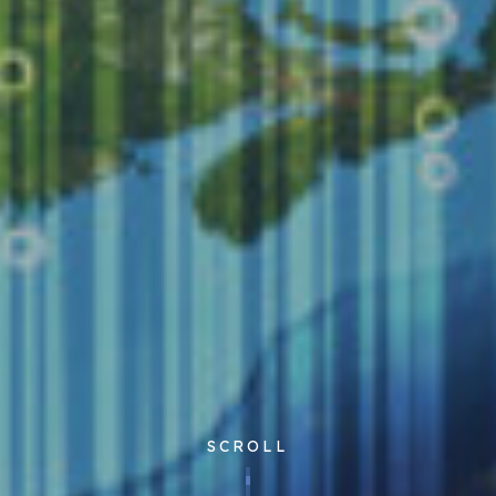
SCROLL