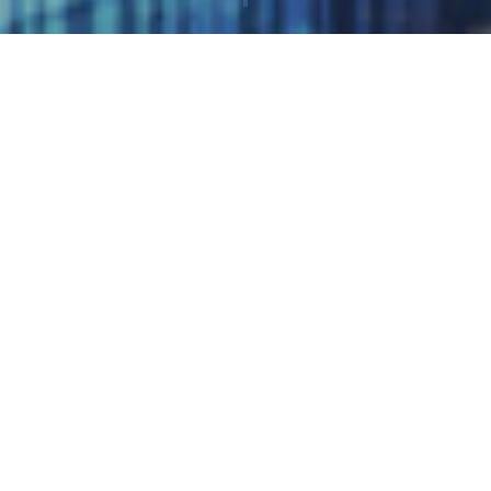
Published 25/05/2022
Cloudfm has been recognised as a Sample Vendor in the
Asset Optimization category in 2022 Gartner® report titled,
“Emerging Technologies and Trends Impact Radar:
Environmental Sustainability”.
Gartner, Inc. delivers actionable, objective insight to
executives and their teams.
This report states, “This Impact Radar provides product
leaders a view of the emerging sustainability technologies,
strategies and trends that are increasingly taking foothold.
Product leaders must adopt sustainability by design and make
carbon measurement a priority to help clients achieve their