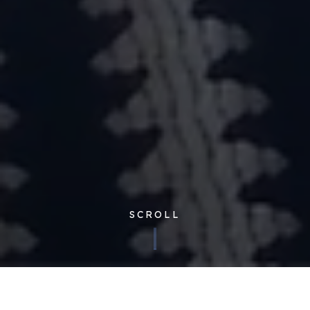
SCROLL