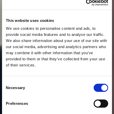
This website uses cookies
We use cookies to personalise content and ads, to
provide social media features and to analyse our traffic.
We also share information about your use of our site with
our social media, advertising and analytics partners who
may combine it with other information that you’ve
provided to them or that they’ve collected from your use
of their services.
News
JEFF DEWING
Consent
INTERVIEW WITH
Necessary
Selection
LONDON LIVE NEWS –
Preferences