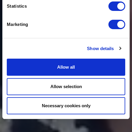
THE BENEFITS OF
FLEXIBLE WORKING
Statistics
TO BUSINESSES
Marketing
Show details
Allow all
Allow selection
Necessary cookies only