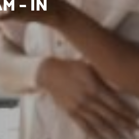
M – IN