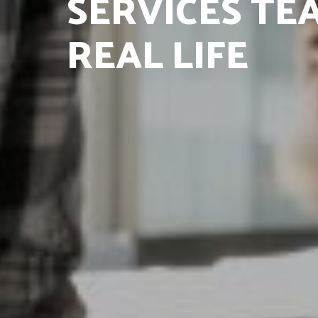
SERVICES TEA
REAL LIFE