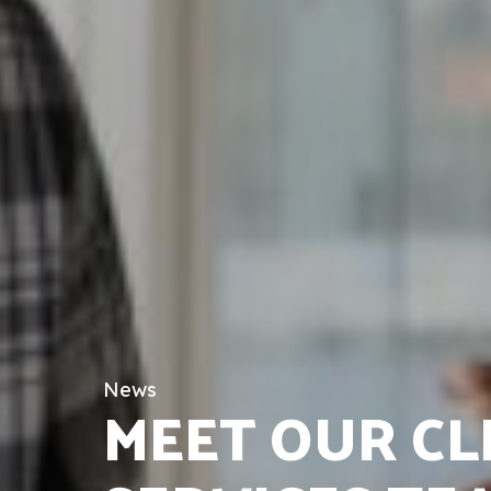
News
MEET OUR CL