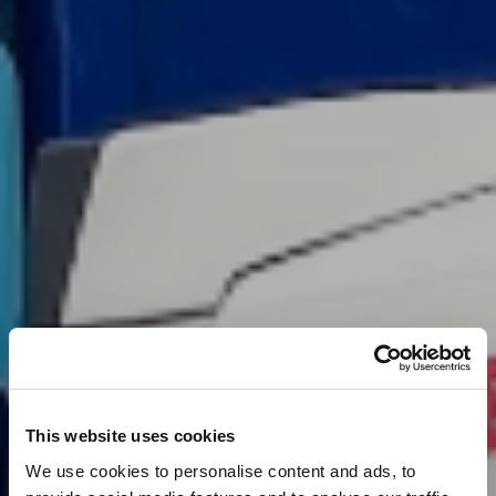
This website uses cookies
We use cookies to personalise content and ads, to