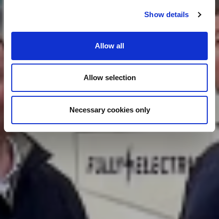
Show details
Allow all
Allow selection
Necessary cookies only