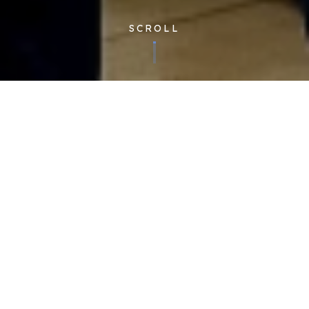
SCROLL
Published 20/02/2025
We were delighted to read about our supply partner,
Woodland Group’s forward-thinking initiatives on
decarbonising the HGV-world.
In partnership with Ball Corporation, Woodland are addressing
key challenges to reducing carbon in heavy goods vehicles.
Their findings show that electric HGV still poses some issues,
but that HVO (alternative fuel source Hydrotreated Vegetable
Oil), is showing valuable reductions already. While currently,