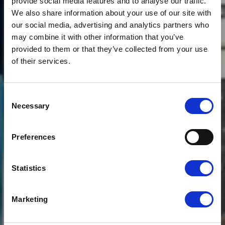
provide social media features and to analyse our traffic.
We also share information about your use of our site with
our social media, advertising and analytics partners who
may combine it with other information that you’ve
provided to them or that they’ve collected from your use
of their services.
Consent
News
SUPPLY CHAIN
Necessary
Selection
PARTNER LEADING
Preferences
THE WAY ON
DECARBONISATION
Statistics
Marketing