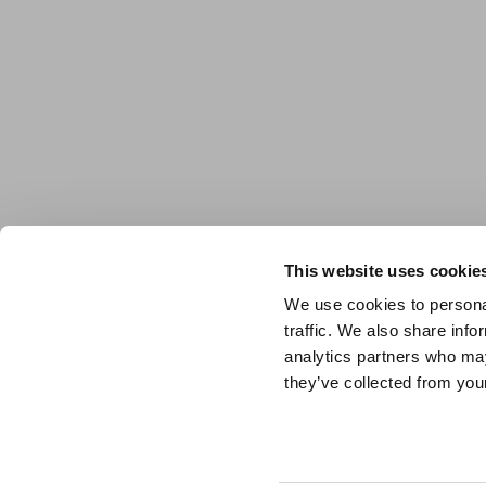
This website uses cookie
We use cookies to personal
traffic. We also share info
analytics partners who may
they’ve collected from your