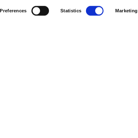
Preferences
Statistics
Marketing
m to support its ESG goals and reduce carbon emissions across t
 support the Group’s 51 Grosvenor Casinos and 56 Mecca Bingo venu
acilities management services and deploy its Mindsett PRISM™ en
toring and data consultancy to help minimise energy consumption a
ank, said: “We set out some ambitious goals in our latest ESG report 
impact on the environment. Our new partnership with Cloudfm will 