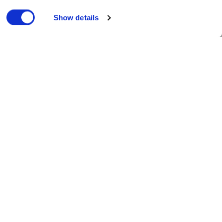
Show details
Published 13/03/2023
he business.
es in the UK. Cloudfm will provide a
ergy management technology.
nd maximise carbon reduction.
with the aim to invest in efficient and
help us accelerate our carbon