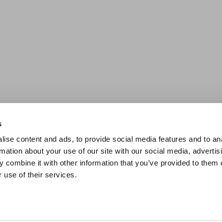
s
ise content and ads, to provide social media features and to an
rmation about your use of our site with our social media, advertis
 combine it with other information that you’ve provided to them o
 use of their services.
SCROLL