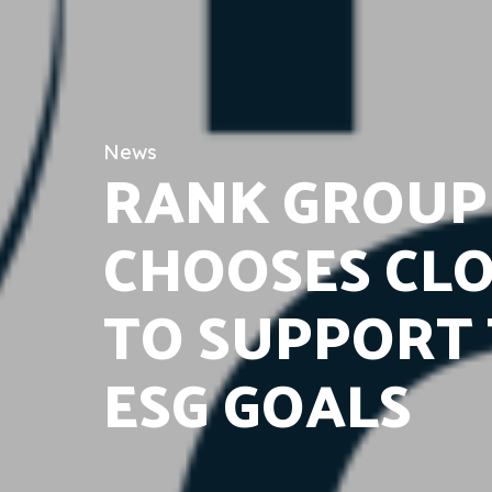
News
RANK GROUP
CHOOSES CL
TO SUPPORT 
ESG GOALS