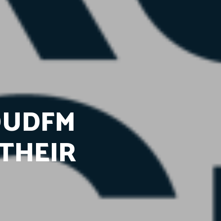
OUDFM
THEIR