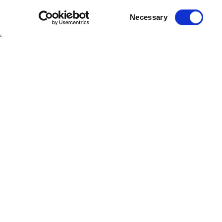
Consent
Necessary
Selection
Rank Group has teamed up with Cloudf
The three-year deal will see Cloudfm
full range of planned and reactive f
Cloudfm will also deliver asset moni
Matt Austin, Group Property Director, R
responsible operations to reduce our 
reduction plans across our estate.