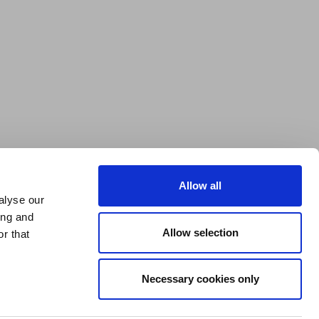
Allow all
alyse our
ing and
Allow selection
r that
Necessary cookies only