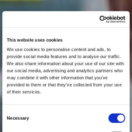
This website uses cookies
We use cookies to personalise content and ads, to
provide social media features and to analyse our traffic.
We also share information about your use of our site with
our social media, advertising and analytics partners who
may combine it with other information that you’ve
provided to them or that they’ve collected from your use
of their services.
Consent
News
CLOUDFM ARE VERY
Necessary
Selection