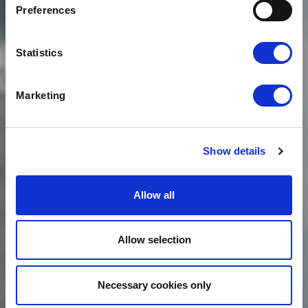
PLEASED TO
Preferences
ANNOUNCE THE
LAUNCH OF PERFORM
Statistics
Marketing
Show details
Allow all
Allow selection
Necessary cookies only