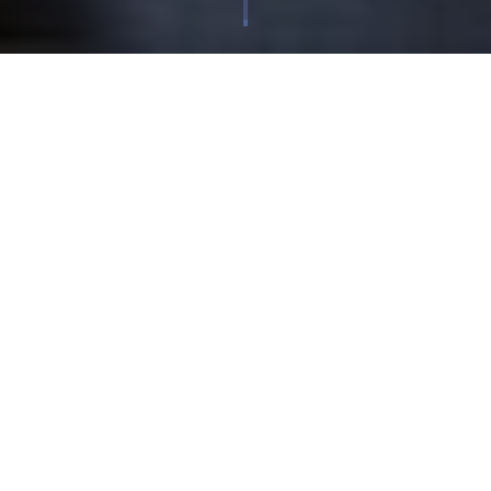
Corporate
| Published 25/09/2018
Cloudfm is very excited to be launching Perform, a new
magazine and media platform looking at the future
of leadership, management and FM. Perform brings together
opinion and insight from across the business world and
beyond, to offer new perspectives on the key challenges
faced by leaders in finance, operations, procurement and
facilities management.
The first edition includes interviews with former England rugby
coach Sir Clive Woodward and hospitality legend and reality
TV star Fred Sirieix, as well as contributions from writers at the
Financial Times, Forbes and the Times, and input from