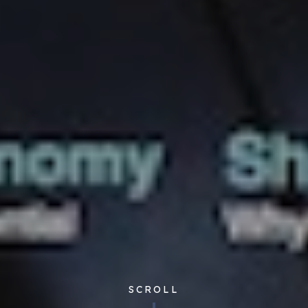
SCROLL