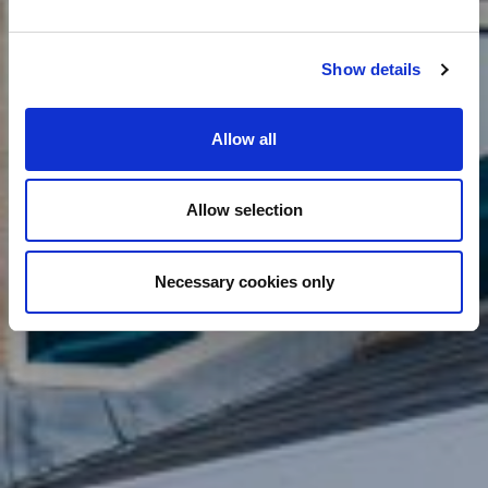
Show details
Allow all
Allow selection
Necessary cookies only