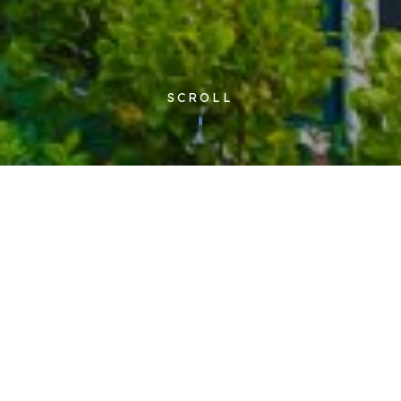
SCROLL
Corporate
| Published 05/10/2016
The new two storey Cloudfm House is located in Severalls
Industrial Estate, Colchester, Essex, and will be the company’s
new headquarters. The luxury office will also be home to a
state-of-the-art training centre as well as many administrative
functions. Cloudfm will retain its original 18,000 sq. ft.
Colchester office in Oyster House where the technical
helpdesk and operations form the heart of the business.