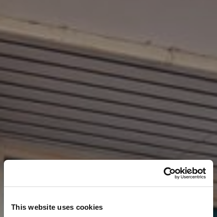
This website uses cookies