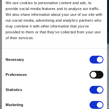
We use cookies to personalise content and ads, to
provide social media features and to analyse our traffic.
We also share information about your use of our site with
our social media, advertising and analytics partners who
may combine it with other information that you’ve
provided to them or that they’ve collected from your use
of their services.
News
CLOUDFM HAS
Consent
OPENED A NEW
Necessary
Selection
OFFICE TO
Preferences
ACCOMMODATE ITS
RAPIDLY EXPANDING
Statistics
TEAM
Marketing