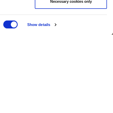
Necessary cookies only
Show details
Corporate
| Published 22/02/2018
Dublin.
in to deliver a range of PPM and
curing the Herbert contract at the end
 in Ireland.
whilst being conveniently placed to