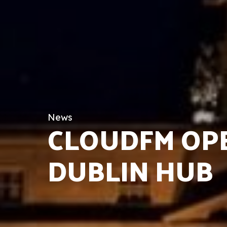
News
CLOUDFM OP
DUBLIN HUB