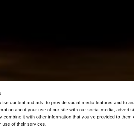
s
ise content and ads, to provide social media features and to an
rmation about your use of our site with our social media, advertis
 combine it with other information that you’ve provided to them o
 use of their services.