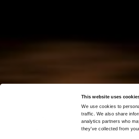
This website uses cookie
We use cookies to personal
traffic. We also share info
analytics partners who may
they’ve collected from your