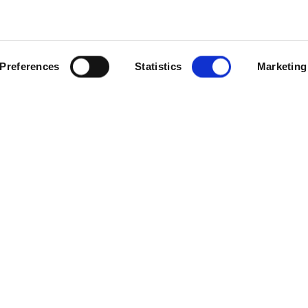
SCROLL
Preferences
Statistics
Marketing
ons across the Irish Sea and setting up a new operational hub near 
perating in Ireland, working closely with our dedicated supply cha
tfolio in Northern Ireland and the Republic of Ireland. However, se
s we manage to more than 150.
ional sites, it’s now the right time to establish a dedicated operation
g business park just outside Dublin, providing good links to the city 