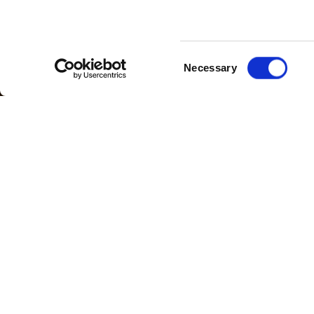
Consent
Necessary
Selection
Cloudfm are consolidating our operati
For the last five years we have been o
compliance works across our client por
of 2017 increased the number of site
Following the acquisition of these addit
Our office will be located in a bustlin