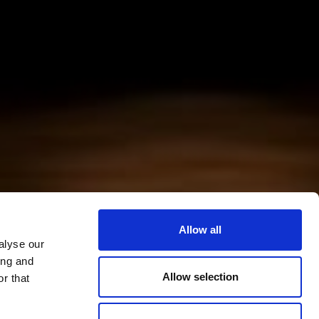
Allow all
alyse our
ing and
Allow selection
r that