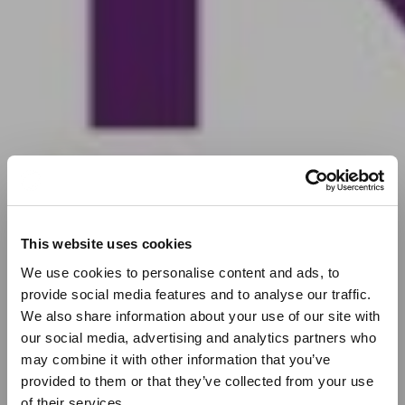
This website uses cookies
We use cookies to personalise content and ads, to
provide social media features and to analyse our traffic.
We also share information about your use of our site with
our social media, advertising and analytics partners who
may combine it with other information that you’ve
provided to them or that they’ve collected from your use
of their services.