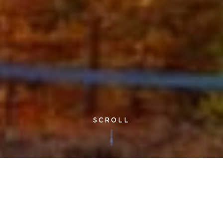
SCROLL
Published 16/01/2023
“Cloudfm understand the importance of rapid and deep