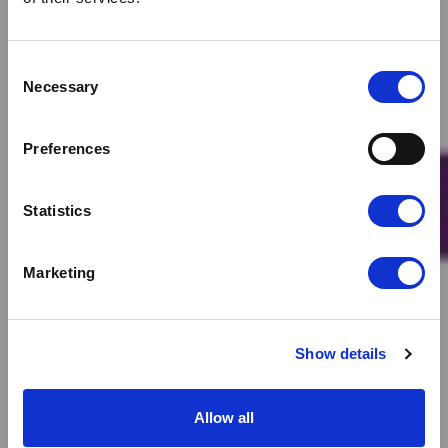
Consent
Necessary
Selection
News
CLOUDFM NET ZERO
Preferences
TARGET VALIDATED
Statistics
Marketing
Show details
Allow all