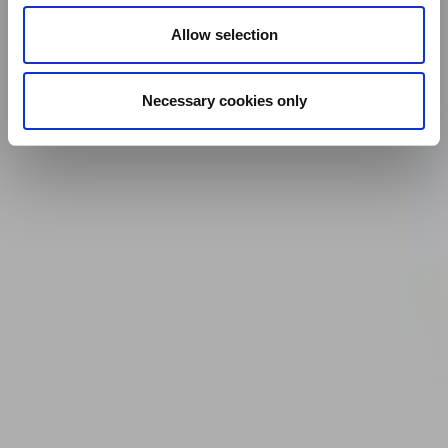
Allow selection
Necessary cookies only