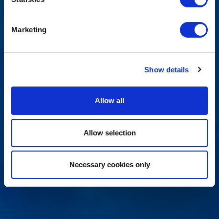
Marketing
Show details
Allow all
Allow selection
Necessary cookies only