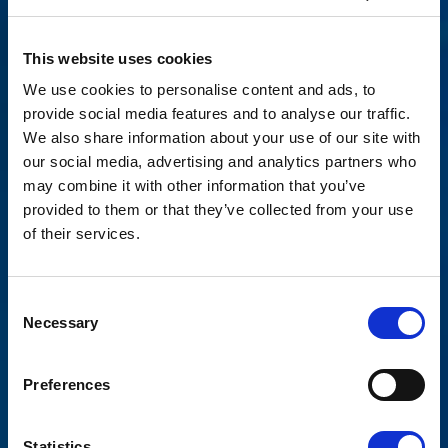
This website uses cookies
We use cookies to personalise content and ads, to
provide social media features and to analyse our traffic.
We also share information about your use of our site with
our social media, advertising and analytics partners who
may combine it with other information that you’ve
provided to them or that they’ve collected from your use
of their services.
Consent
Necessary
Selection
News
PARTNERING WITH
Preferences
THE REEF COMPANY
Statistics