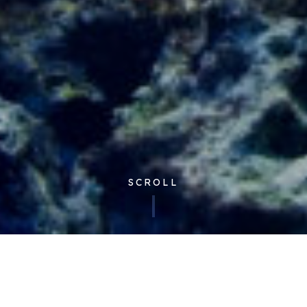
SCROLL
Published 07/11/2022